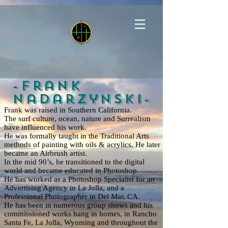
-Frank
Nadarzynski-
Frank was raised in Southern California.
The surf culture, ocean, nature and Surrealism
have influenced his work.
He was formally taught in the Traditional Arts
methods of painting with oils & acrylics. He later
became an Airbrush artist.
In the mid 90’s, he transitioned to the digital
world and became educated in Photoshop.
He has worked as a Photoshop Specialist for an
Advertising Agency in La Jolla, and a
Professional Photographer in Del Mar, CA.
He has been in numerous group shows and his
commissioned works hang in homes, in Rancho
Santa Fe, La Jolla, Wyoming and throughout the