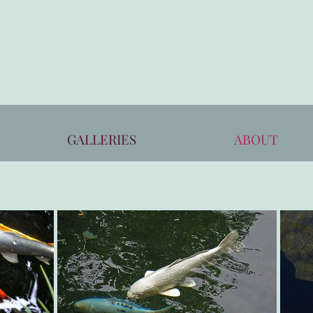
GALLERIES
ABOUT