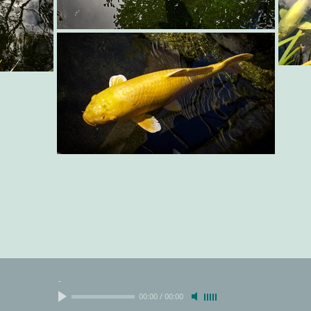
-
00:00
/
00:00