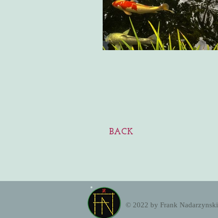
BACK
EK
© 2022 by Frank Nadarzynski