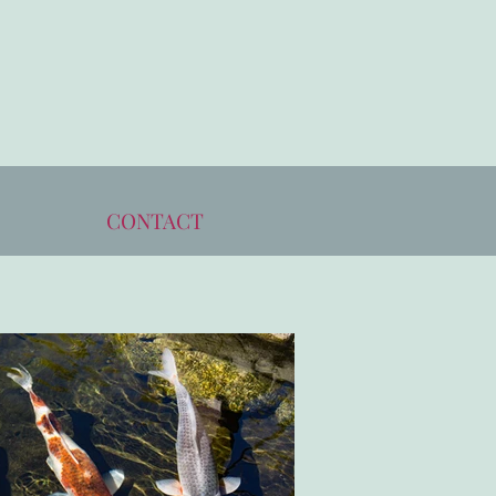
CONTACT