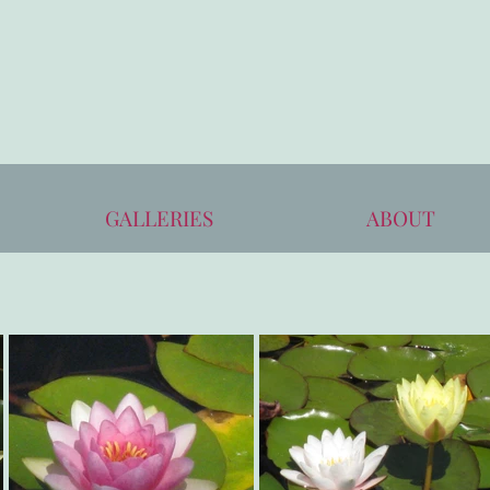
GALLERIES
ABOUT