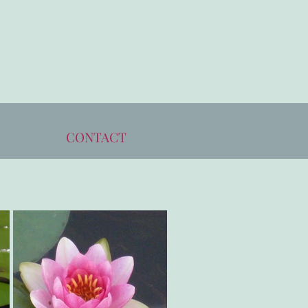
CONTACT